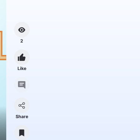
2
Like
Share