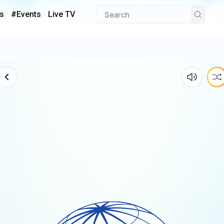
s
#Events
Live TV