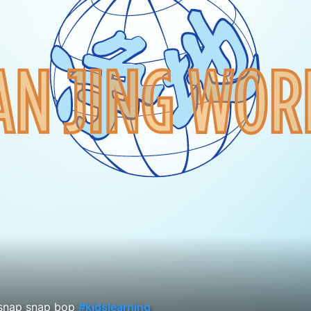
snap snap bop
#kidslearning