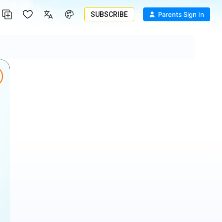
SUBSCRIBE
Parents Sign In