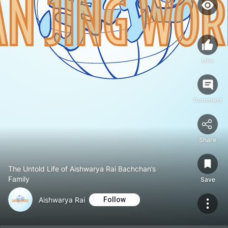
1
Like
Comment
Share
The Untold Life of Aishwarya Rai Bachchan’s
Family
Save
Aishwarya Rai
Follow