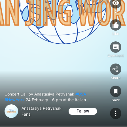
York
2
Like
Comment
Share
Concert Call by Anastasiya Petryshak
#USA
#NewYork
24 February - 6 pm at the Italian
Save
Cultural Institute of New York
Anastasiya Petryshak
Follow
Fans