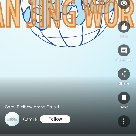
7
Like
Comment
Share
Cardi B elbow drops Druski
Save
Cardi B
Follow