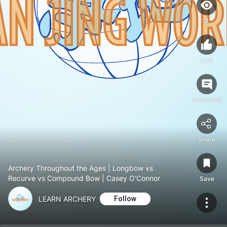
3
Like
Comment
Share
Archery Throughout the Ages | Longbow vs
Recurve vs Compound Bow | Casey O'Connor
Save
LEARN ARCHERY
Follow