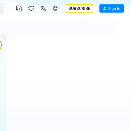
SUBSCRIBE
Sign In