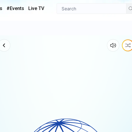
s
#Events
Live TV