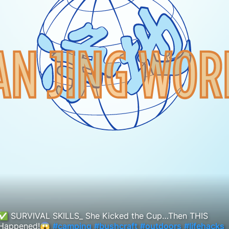
✅ SURVIVAL SKILLS_ She Kicked the Cup…Then THIS
Happened!😱
#camping
#bushcraft
#outdoors
#lifehacks