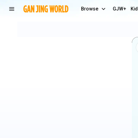
Browse
GJW+
Kid
✅
SURVIVAL
SKILLS_
She
Kicked
the
Cup…
Then
THIS
Happened!
😱
#camping
#bushcraft
#outdoors
#lifehacks