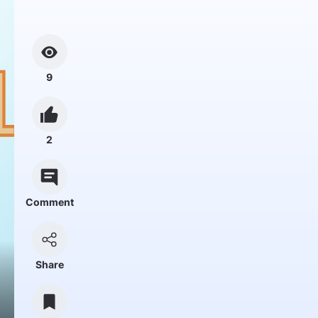
9
2
Comment
Share