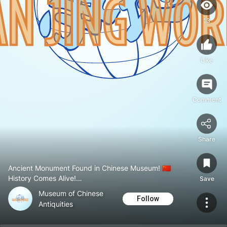
13
Like
Comment
Share
Ancient Monument Found in Chinese Museum! 🇨🇳
History Comes Alive!
Save
#Museumofchineseantiquities
Museum of Chinese
#Historyandculture
Follow
Antiquities