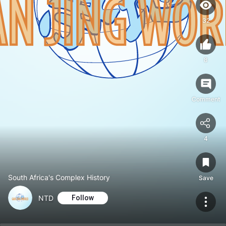
32
8
Comment
4
South Africa's Complex History
Save
NTD
Follow