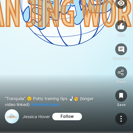
5
Like
Comment
Share
“Tranquila” 😌 Potty training tips 🚽🥳 (longer
video linked)
#motherhood
Save
Jessica Hover
Follow