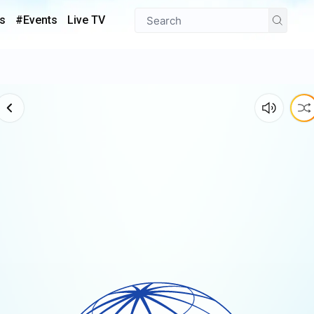
s
#Events
Live TV