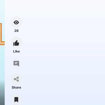
26
Like
Share