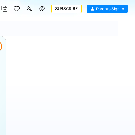
SUBSCRIBE
Parents Sign In