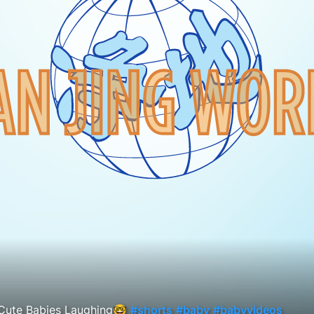
Cute Babies Laughing🤓
#shorts
#baby
#babyvideos