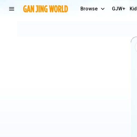
Browse
GJW+
Kid
Cute
Babies
Laughing
🤓
#shorts
#baby
#babyvideos