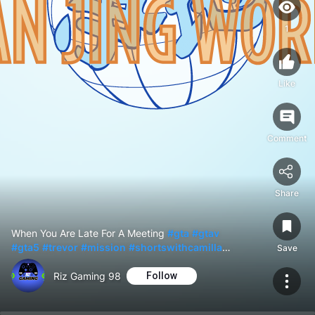
1
Like
Comment
Share
When You Are Late For A Meeting
#gta
#gtav
#gta5
#trevor
#mission
#shortswithcamilla
Save
#shorts
Riz Gaming 98
Follow