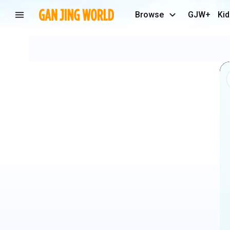
Browse
GJW+
Kid
He's
🔥
🤩
@the
D
Soraki
-
Event:
Juste
Debout
2023
#dancecool
#danceamazing
#dancefreestyle
✨