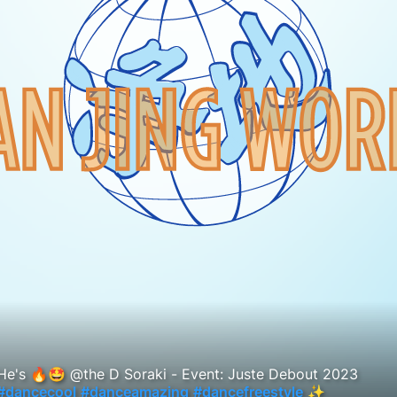
He's 🔥🤩 @the D Soraki - Event: Juste Debout 2023
#dancecool
#danceamazing
#dancefreestyle
✨