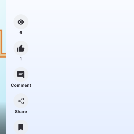
6
1
Comment
Share