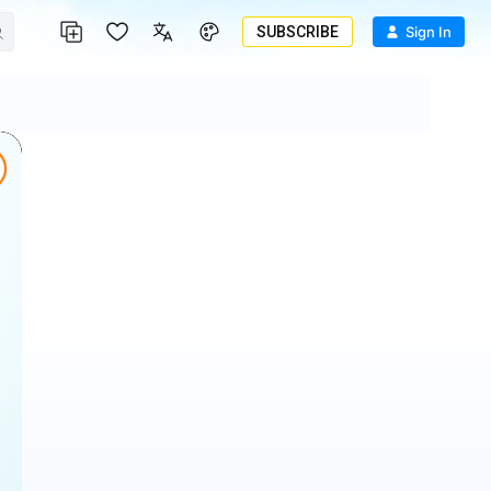
SUBSCRIBE
Sign In