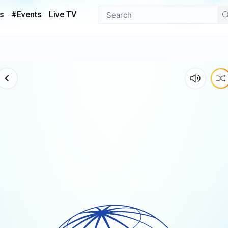
s
#Events
Live TV