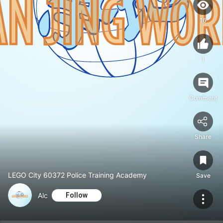
16
1
Comment
Share
LEGO City 60372 Police Training Academy
Save
Alc
Follow