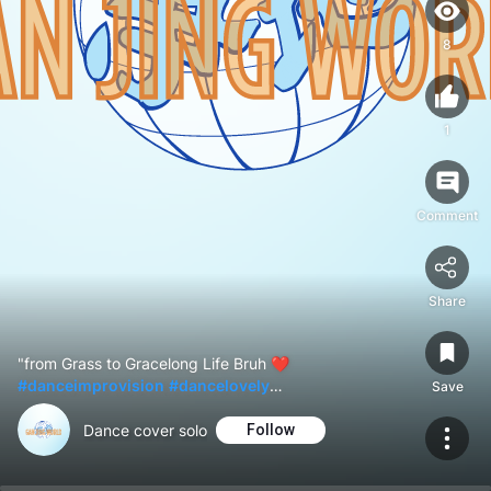
8
1
Comment
Share
"from Grass to Gracelong Life Bruh ❤
#danceimprovision
#dancelovely
Save
#danceamazing
#dancefreestyle
✨
Dance cover solo
Follow