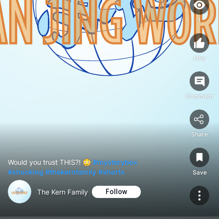
1
Like
Comment
Share
Would you trust THIS?! 😳
#mysterybox
#shocking
#thekernfamily
#shorts
Save
The Kern Family
Follow