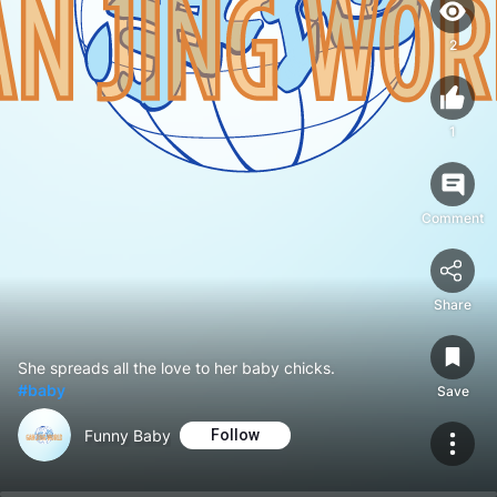
2
1
Comment
Share
She spreads all the love to her baby chicks.
#baby
Save
Funny Baby
Follow