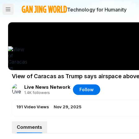
Technology for Humanity
View of Caracas as Trump says airspace abov
Live News Network
Follow
1.4K
followers
191
Video Views
·
Nov 29, 2025
Comments