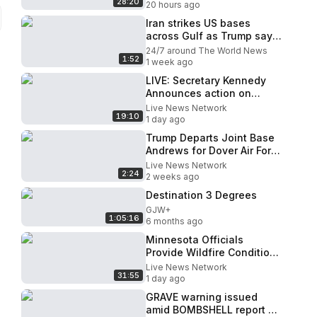
28:20
20 hours ago
Iran strikes US bases
across Gulf as Trump says
negotiations are underway
24/7 around The World News
1:52
1 week ago
LIVE: Secretary Kennedy
Announces action on
Healthcare Reforms in
Live News Network
19:10
Kentucky
1 day ago
Trump Departs Joint Base
Andrews for Dover Air Force
Base
Live News Network
2:24
2 weeks ago
Destination 3 Degrees
GJW+
1:05:16
6 months ago
Minnesota Officials
Provide Wildfire Conditions
Update (Aug. 5)
Live News Network
31:55
1 day ago
GRAVE warning issued
amid BOMBSHELL report of