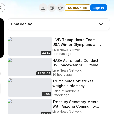
SUBSCRIBE
Sign In
Chat Replay
LIVE: Trump Hosts Team
USA Winter Olympians and
Paralympians at the White
Live News Network
22:11
House
18 hours ago
NASA Astronauts Conduct
US Spacewalk 96 Outside
ISS
Live News Network
13:58:05
20 hours ago
Trump holds off strikes,
weighs diplomacy,
stockpiles, sources say
6abc Philadelphia
2:06
1 week ago
Treasury Secretary Meets
With Arizona Community
Bankers
Live News Network