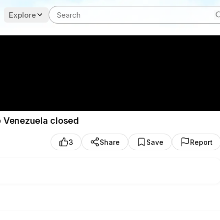
Explore
e Venezuela closed
3
Share
Save
Report