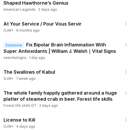
Shaped Hawthorne’s Genius
American Legends
·
2 days ago
47:47
At Your Service / Pour Vous Servir
GJW+
·
6 months ago
54:29
Fix Bipolar Brain Inflammation With
Exclusive
Super Antioxidants | William J. Walsh｜Vital Signs
seevitalsigns
·
1 day ago
1:20:43
The Swallows of Kabul
GJW+
·
1 week ago
56:33
The whole family happily gathered around a huge
platter of steamed crab in beer. Forest life skills
Forest life skills DT
·
2 days ago
1:36:15
License to Kill
GJW+
·
4 days ago