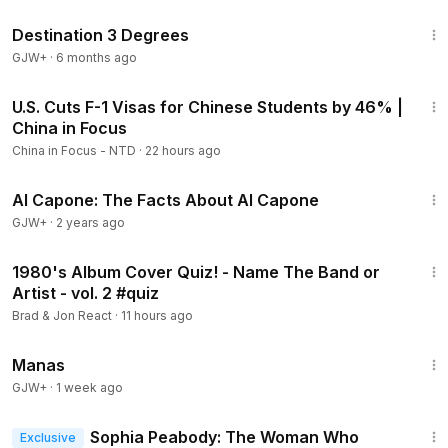
1:05:16
Destination 3 Degrees
GJW+
·
6 months ago
23:27
U.S. Cuts F-1 Visas for Chinese Students by 46% |
Members
China in Focus
China in Focus - NTD
·
22 hours ago
40:45
Al Capone: The Facts About Al Capone
GJW+
·
2 years ago
10:20
1980's Album Cover Quiz! - Name The Band or
Artist - vol. 2 #quiz
Brad & Jon React
·
11 hours ago
1:46:45
Manas
GJW+
·
1 week ago
21:02
Sophia Peabody: The Woman Who
Exclusive