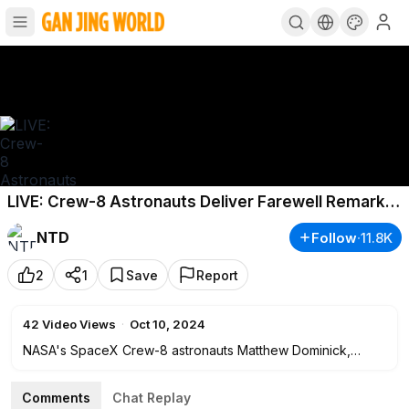
LIVE: Crew-8 Astronauts Deliver Farewell Remarks
From ISS
NTD
Follow
·
11.8K
2
1
Save
Report
42
Video Views
·
Oct 10, 2024
NASA's SpaceX Crew-8 astronauts Matthew Dominick,
Michael Barratt, and Jeanette Epps, and cosmonaut
Alexander Grebenkin, deliver farewell remarks from the
Comments
Chat Replay