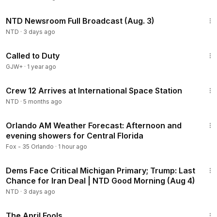
2:54:32
NTD Newsroom Full Broadcast (Aug. 3)
NTD
·
3 days ago
1:40:29
Called to Duty
GJW+
·
1 year ago
2:21
Crew 12 Arrives at International Space Station
NTD
·
5 months ago
4:11
Orlando AM Weather Forecast: Afternoon and
evening showers for Central Florida
Fox - 35 Orlando
·
1 hour ago
1:56:54
Dems Face Critical Michigan Primary; Trump: Last
Chance for Iran Deal | NTD Good Morning (Aug 4)
NTD
·
3 days ago
1:34:25
The April Fools