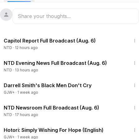
International Space Station at 3 p.m. ET on Oct. 10 ahead of
their scheduled Oct. 13 return to Earth.
47:13
Capitol Report Full Broadcast (Aug. 6)
NTD
·
12 hours ago
56:10
NTD Evening News Full Broadcast (Aug. 6)
NTD
·
13 hours ago
1:06:51
Darrell Smith's Black Men Don't Cry
GJW+
·
1 week ago
2:56:52
NTD Newsroom Full Broadcast (Aug. 6)
NTD
·
17 hours ago
40:07
Hotori: Simply Wishing For Hope (English)
GJW+
·
1 week ago