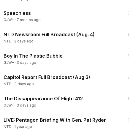
43:21
Speechless
GJW+
·
7 months ago
2:56:58
NTD Newsroom Full Broadcast (Aug. 4)
NTD
·
2 days ago
1:37:21
Boy In The Plastic Bubble
GJW+
·
3 days ago
45:22
Capitol Report Full Broadcast (Aug 3)
NTD
·
3 days ago
1:12:46
The Dissappearance Of Flight 412
GJW+
·
3 days ago
29:32
LIVE: Pentagon Briefing With Gen. Pat Ryder
NTD
·
1 year ago