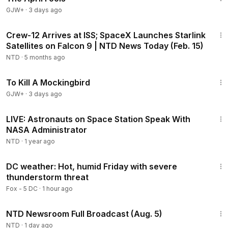
GJW+
·
3 days ago
48:43
Crew-12 Arrives at ISS; SpaceX Launches Starlink
Satellites on Falcon 9 | NTD News Today (Feb. 15)
NTD
·
5 months ago
2:09:28
To Kill A Mockingbird
GJW+
·
3 days ago
22:10
LIVE: Astronauts on Space Station Speak With
NASA Administrator
NTD
·
1 year ago
2:03
DC weather: Hot, humid Friday with severe
thunderstorm threat
Fox - 5 DC
·
1 hour ago
2:57:33
NTD Newsroom Full Broadcast (Aug. 5)
NTD
·
1 day ago