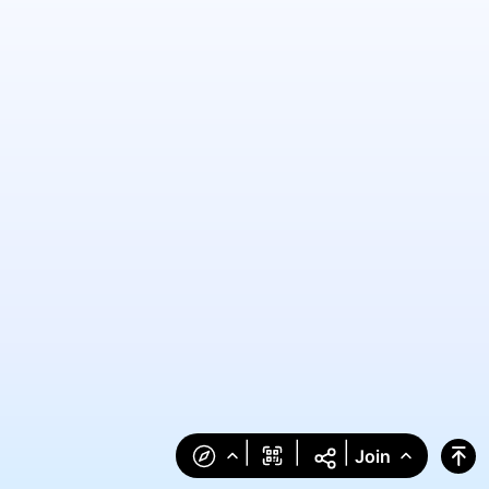
|
|
|
Join