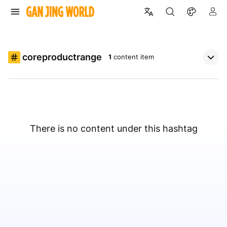
coreproductrange
1
content item
There is no content under this hashtag