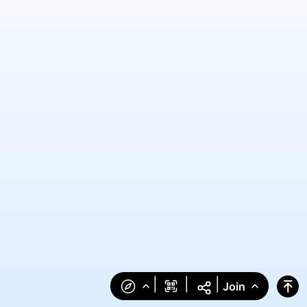
|
|
|
Join