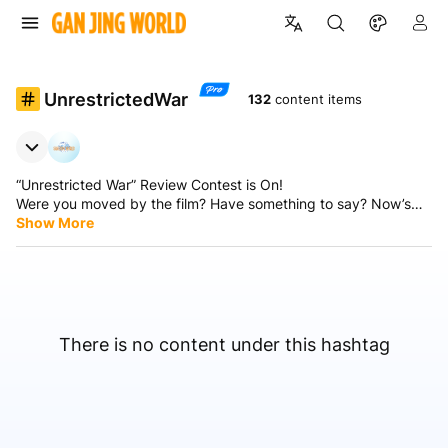
UnrestrictedWar
132
content items
“Unrestricted War” Review Contest is On!
Were you moved by the film? Have something to say? Now’s
your chance!
Show More
📣 Share your review and you could win a 1-year GJW+!
Simply post your review and include the hashtags:
#UnrestrictedWar — we’ll find your post!
Event Period: From now until September 30
Prize: 1-year GJW+ for 3 outstanding reviewers
Watch The Unrestricted War, share your thoughts, and don’t
There is no content under this hashtag
forget the hashtags #UnrestrictedWar.
Winners will be announced after the event ends — stay tuned!