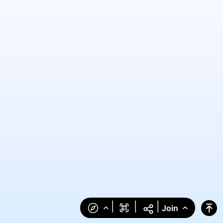
|
|
|
Join