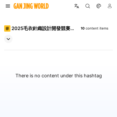
2025毛衣針織設計開發競賽決
10
content items
賽動態秀
There is no content under this hashtag