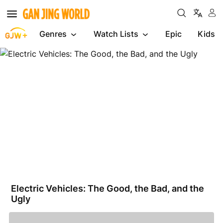
Genres
Watch Lists
Epic
Kids
Electric
Vehicles:
The
Good,
the
Bad,
and
the
Ugly
Electric Vehicles: The Good, the Bad, and the
Ugly