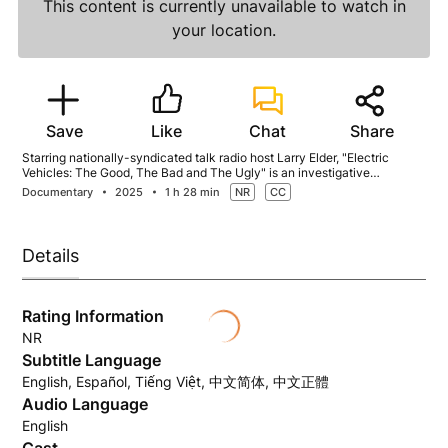
This content is currently unavailable to watch in
your location.
Save
Like
Chat
Share
Starring nationally-syndicated talk radio host Larry Elder, "Electric
Vehicles: The Good, The Bad and The Ugly" is an investigative
documentary that explores not just the environmental promises but also
Documentary
2025
1 h 28 min
NR
CC
the challenges of the EV revolution. #evgoodorbad
Details
Rating Information
NR
Subtitle Language
English, Español, Tiếng Việt, 中文简体, 中文正體
Audio Language
English