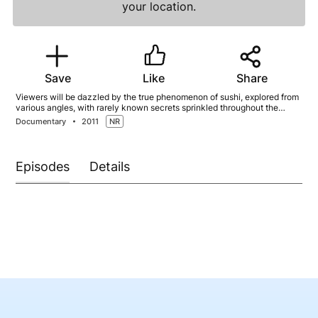
your location.
Save
Like
Share
Viewers will be dazzled by the true phenomenon of sushi, explored from
various angles, with rarely known secrets sprinkled throughout the
episodes. Watch sushi chefs up close, see sushi with new eyes, and
Documentary
2011
NR
discover behind-the-scenes secrets as we tour the world of sushi!
Episodes
Details