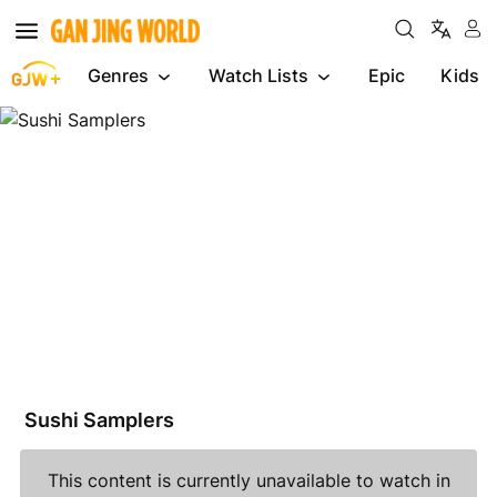
Genres
Watch Lists
Epic
Kids
Sushi
Samplers
Sushi Samplers
This content is currently unavailable to watch in