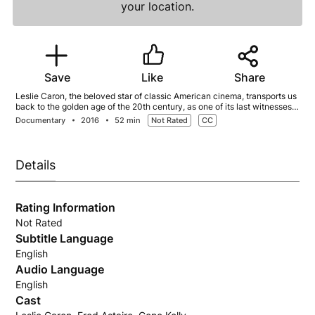
your location.
Save
Like
Share
Leslie Caron, the beloved star of classic American cinema, transports us
back to the golden age of the 20th century, as one of its last witnesses.
She is a rare triple threat of talent in the worlds of film, dance, and
Documentary
2016
52 min
Not Rated
CC
theatre.
Details
Rating Information
Not Rated
Subtitle Language
English
Audio Language
English
Cast