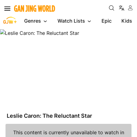
Genres
Watch Lists
Epic
Kids
Leslie
Caron:
The
Reluctant
Star
Leslie Caron: The Reluctant Star
This content is currently unavailable to watch in