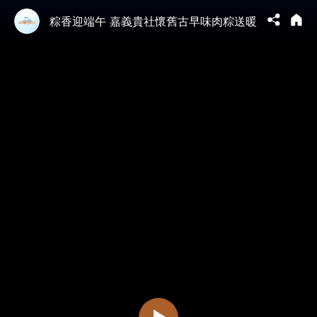
粽香迎端午 嘉義貴社懷舊古早味肉粽送暖