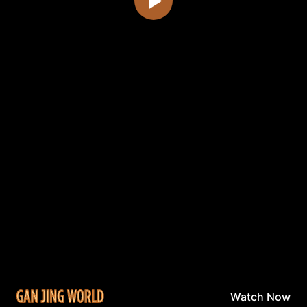
Watch Now