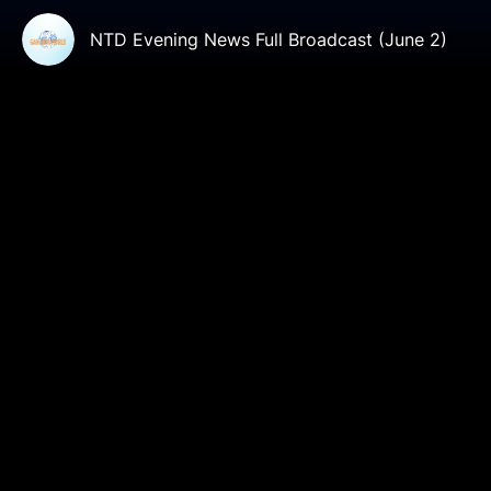
NTD Evening News Full Broadcast (June 2)