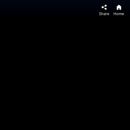
Share
Home