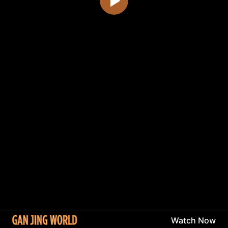
Watch Now