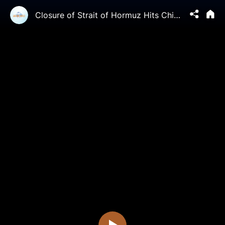
Closure of Strait of Hormuz Hits China Hard | China in Focus