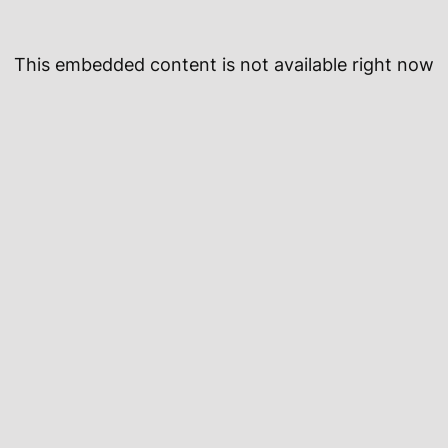
This embedded content is not available right now