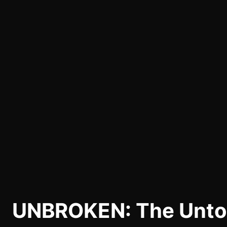
UNBROKEN: The Untol