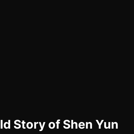
d Story of Shen Yun