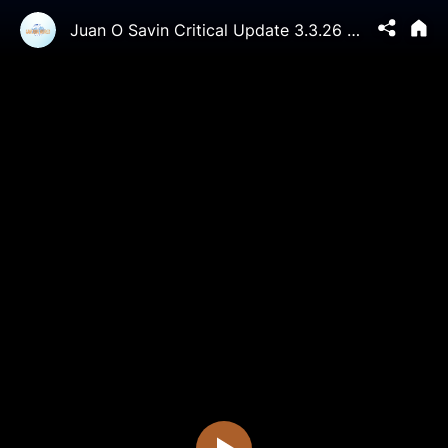
Juan O Savin Critical Update 3.3.26 - Hillary’s "Screaming" Testimony