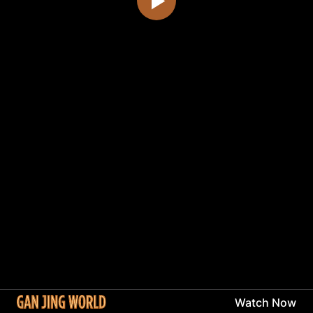
Watch Now