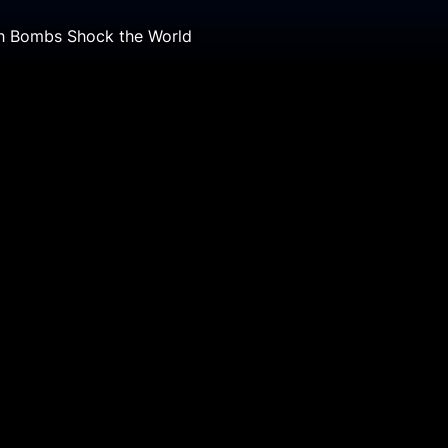
th Bombs Shock the World