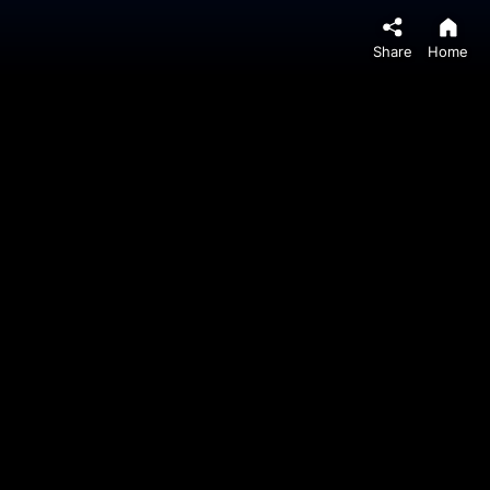
Share
Home