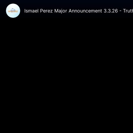
Ismael Perez Major Announcement 3.3.26 - Tru