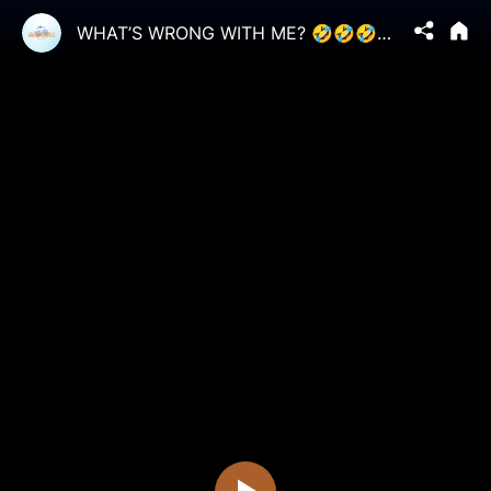
WHAT’S WRONG WITH ME? 🤣🤣🤣🤣 #BeKindBeCool