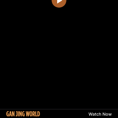
Watch Now