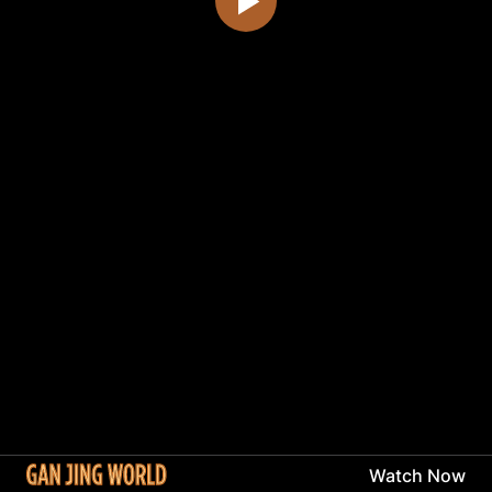
Watch Now