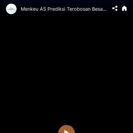
Menkeu AS Prediksi Terobosan Besar Di Perundingan Dagang ke-5 | China in Focus