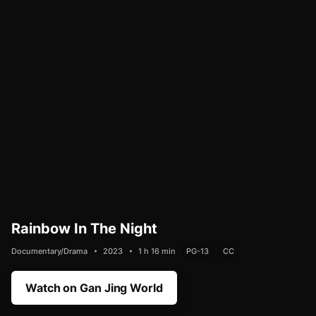
Rainbow In The Night
Documentary/Drama
2023
1 h 16 min
PG-13
CC
Watch on Gan Jing World