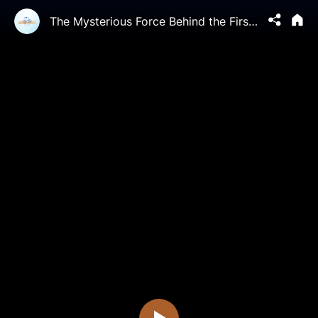
The Mysterious Force Behind the First Stock of Organ Transplantation