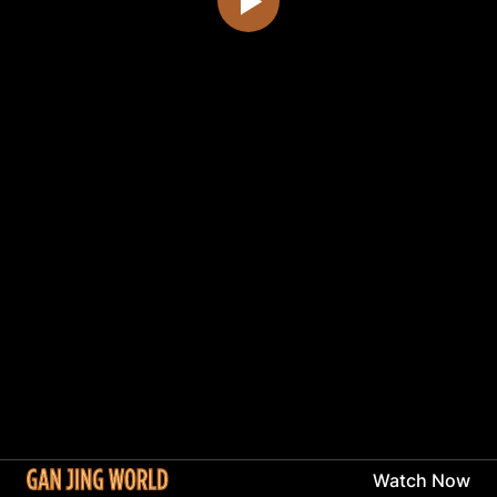
Watch Now