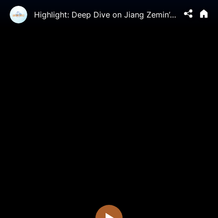
Highlight: Deep Dive on Jiang Zemin’s Horrific Legacy - Falun Gong Bulletin Ep 02