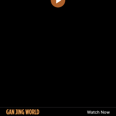
Watch Now