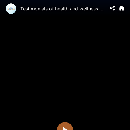
Testimonials of health and wellness benefits from people who practice Falun Gong