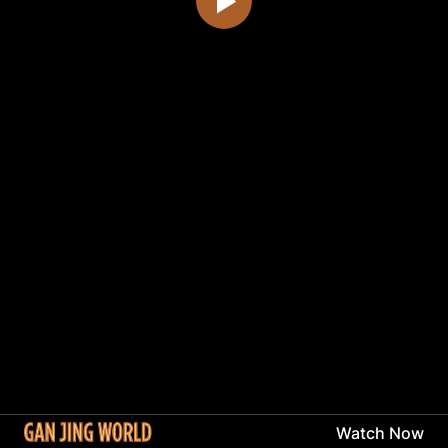
Watch Now