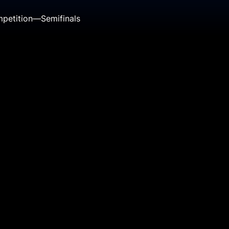
mpetition—Semifinals