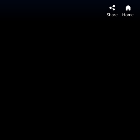
Share
Home