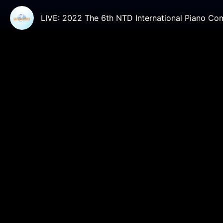
LIVE: 2022 The 6th NTD International Piano Co