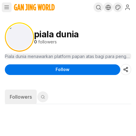
piala dunia
0
followers
Piala dunia menawarkan platform papan atas bagi para penggemar
Follow
Followers