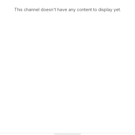
This channel doesn't have any content to display yet.