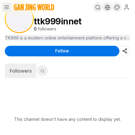
ttk999innet
0
followers
TK999 is a modern online entertainment platform offering a varie
Follow
Followers
This channel doesn't have any content to display yet.