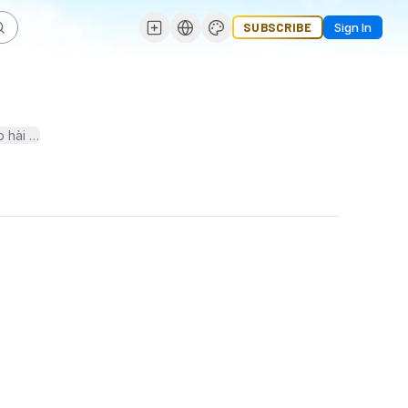
SUBSCRIBE
Sign In