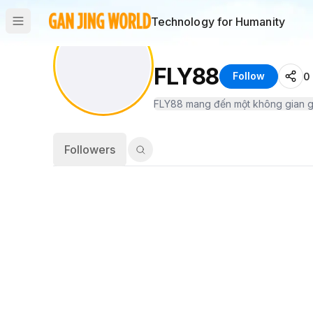
Technology for Humanity
FLY88
Follow
0
Followers