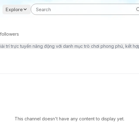
Explore
followers
This channel doesn't have any content to display yet.