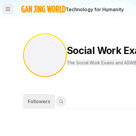
Technology for Humanity
Social Work 
Followers