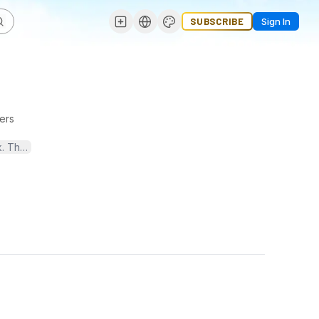
SUBSCRIBE
Sign In
ers