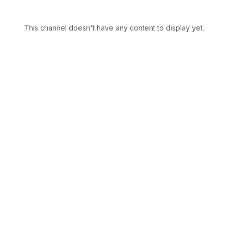
This channel doesn't have any content to display yet.