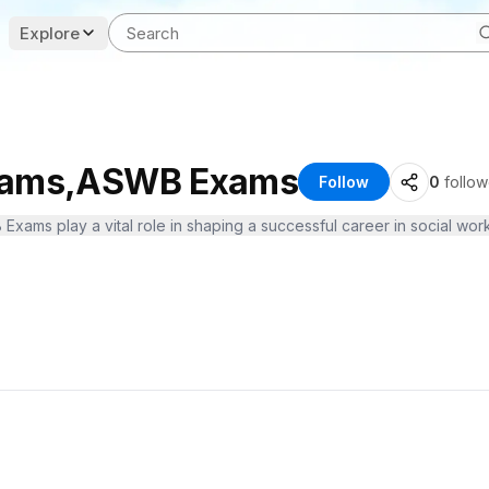
Explore
Exams,ASWB Exams
Follow
0
follow