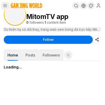
MitomTV app
0
followers
·
1
content item
Follow
Home
Posts
Followers
Loading…