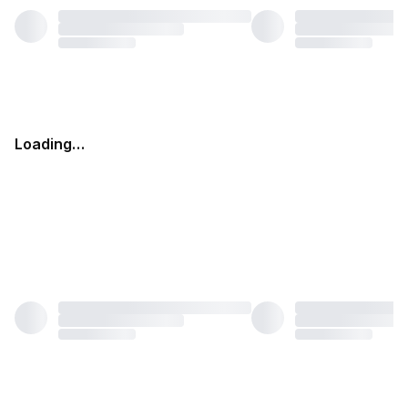
Loading…