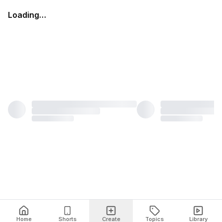
Loading…
Home
Shorts
Create
Topics
Library