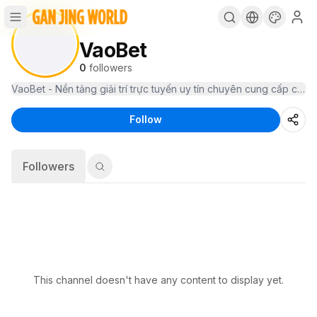
VaoBet
0
followers
Follow
Followers
This channel doesn't have any content to display yet.