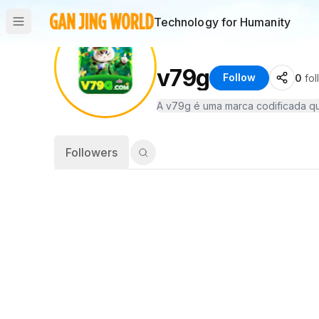
Technology for Humanity
v79g
Follow
0
fo
Followers