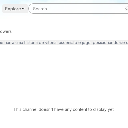
Explore
llowers
This channel doesn't have any content to display yet.