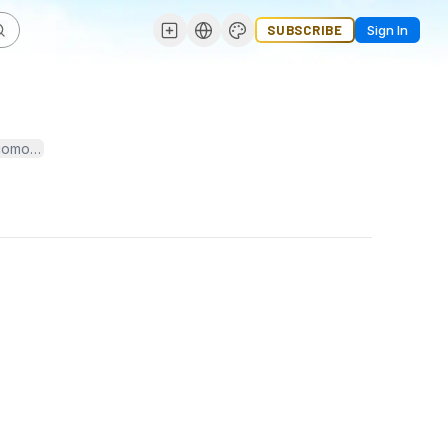
SUBSCRIBE
Sign In