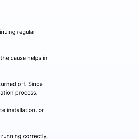
inuing regular
the cause helps in
urned off. Since
lation process.
 installation, or
running correctly,