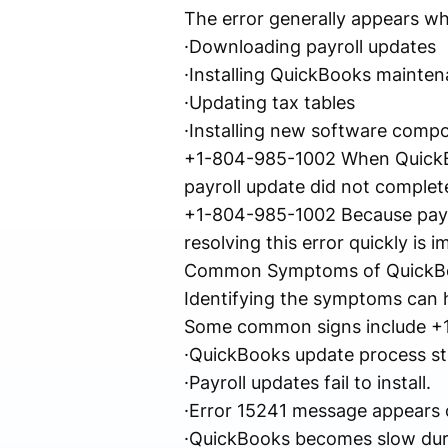
The error generally appears w
·Downloading payroll updates
·Installing QuickBooks mainten
·Updating tax tables
·Installing new software comp
+1-804-985-1002 When QuickBoo
payroll update did not complete
+1-804-985-1002 Because payro
resolving this error quickly i
Common Symptoms of QuickBo
Identifying the symptoms can h
Some common signs include +
·QuickBooks update process st
·Payroll updates fail to install.
·Error 15241 message appears 
·QuickBooks becomes slow dur