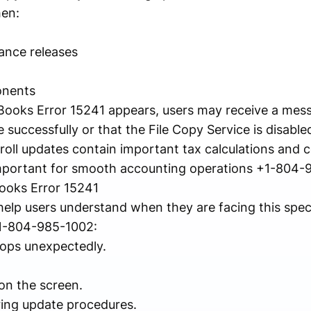
hen:
ance releases
onents
ks Error 15241 appears, users may receive a messa
 successfully or that the File Copy Service is disable
ll updates contain important tax calculations and 
s important for smooth accounting operations +1-804-
oks Error 15241
elp users understand when they are facing this spec
1-804-985-1002:
ops unexpectedly.
on the screen.
ing update procedures.