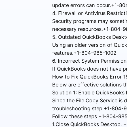
update errors can occur.+1-8
4. Firewall or Antivirus Restr
Security programs may sometim
necessary resources.+1-804-
5. Outdated QuickBooks Desk
Using an older version of Quic
features.+1-804-985-1002
6. Incorrect System Permission
If QuickBooks does not have prop
How to Fix QuickBooks Error 
Below are effective solutions 
Solution 1: Enable QuickBooks
Since the File Copy Service is di
troubleshooting step +1-804-
Follow these steps +1-804-98
1.Close QuickBooks Desktop. 