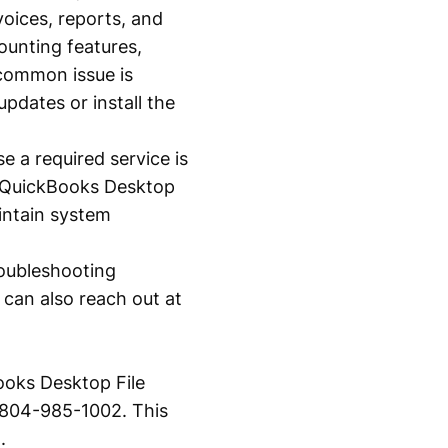
voices, reports, and
ounting features,
 common issue is
pdates or install the
 a required service is
e QuickBooks Desktop
intain system
roubleshooting
 can also reach out at
ooks Desktop File
1-804-985-1002. This
.