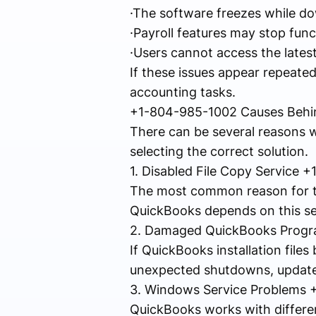
·The software freezes while do
·Payroll features may stop func
·Users cannot access the latest
If these issues appear repeate
accounting tasks.
+1-804-985-1002 Causes Behin
There can be several reasons 
selecting the correct solution.
1. Disabled File Copy Service
The most common reason for thi
QuickBooks depends on this serv
2. Damaged QuickBooks Progr
If QuickBooks installation file
unexpected shutdowns, update
3. Windows Service Problems
QuickBooks works with differen