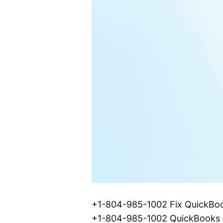
+1-804-985-1002 Fix QuickBook
+1-804-985-1002 QuickBooks De