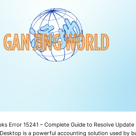
s Error 15241 – Complete Guide to Resolve Update 
sktop is a powerful accounting solution used by bu