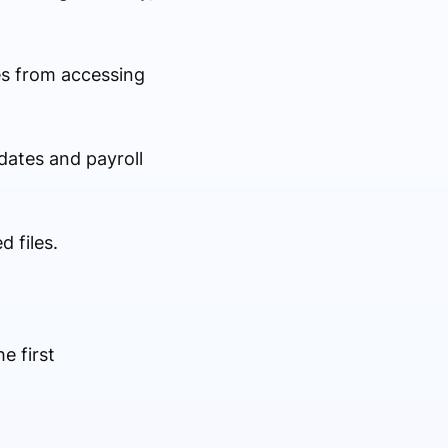
es from accessing
dates and payroll
d files.
e first