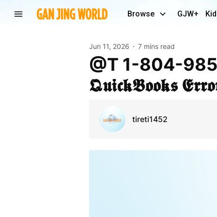
Browse
GJW+
Kid
Jun 11, 2026
7 mins read
@t 1-804-985-1002 U get 𝕼𝖚𝖎𝖈𝖐 𝕾𝖔𝖑𝖚𝖙𝖎𝖔𝖓𝖘 𝖙𝖔 𝕱𝖎𝖝
𝕼𝖚𝖎𝖈𝖐𝕭𝖔𝖔𝖐𝖘 𝕰𝖗𝖗
tireti1452