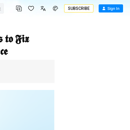
SUBSCRIBE
Sign In
𝖊