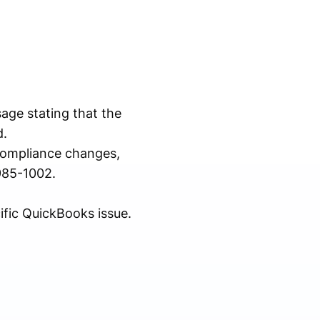
ge stating that the
d.
compliance changes,
985-1002.
ific QuickBooks issue.