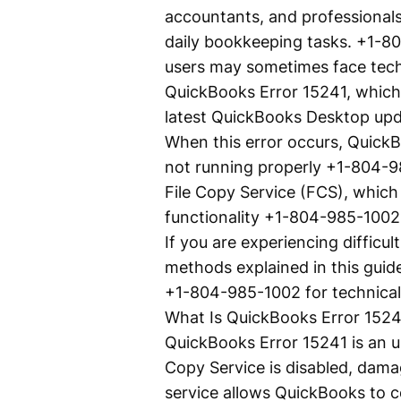
accountants, and professionals 
daily bookkeeping tasks. +1-80
users may sometimes face techn
QuickBooks Error 15241, which 
latest QuickBooks Desktop up
When this error occurs, QuickB
not running properly +1-804-9
File Copy Service (FCS), which
functionality +1-804-985-1002
If you are experiencing difficu
methods explained in this guide
+1-804-985-1002 for technical 
What Is QuickBooks Error 1524
QuickBooks Error 15241 is an 
Copy Service is disabled, dama
service allows QuickBooks to 