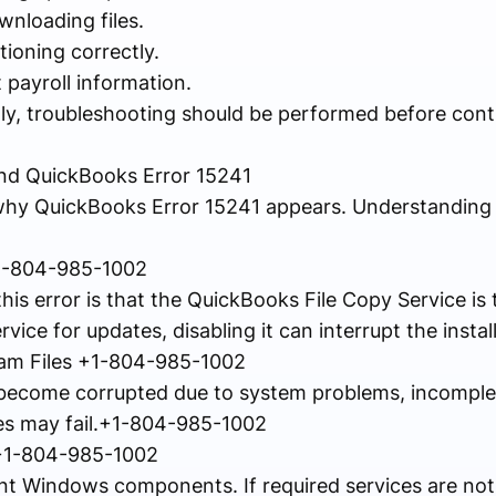
wnloading files.
tioning correctly.
 payroll information.
dly, troubleshooting should be performed before cont
d QuickBooks Error 15241
why QuickBooks Error 15241 appears. Understanding 
 +1-804-985-1002
s error is that the QuickBooks File Copy Service is t
ice for updates, disabling it can interrupt the instal
am Files +1-804-985-1002
s become corrupted due to system problems, incomplete
s may fail.+1-804-985-1002
 +1-804-985-1002
t Windows components. If required services are not 