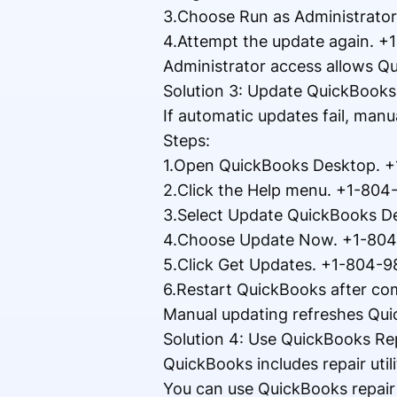
3.Choose Run as Administrato
4.Attempt the update again. 
Administrator access allows Qu
Solution 3: Update QuickBook
If automatic updates fail, manu
Steps:
1.Open QuickBooks Desktop. 
2.Click the Help menu. +1-80
3.Select Update QuickBooks D
4.Choose Update Now. +1-80
5.Click Get Updates. +1-804-
6.Restart QuickBooks after co
Manual updating refreshes Qui
Solution 4: Use QuickBooks Re
QuickBooks includes repair util
You can use QuickBooks repair 