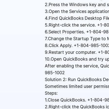
2.Press the Windows key and s
3.Open the Services applicati
4.Find QuickBooks Desktop Fi
5.Right-click the service. +1-
6.Select Properties. +1-804-9
7.Change the Startup Type to
8.Click Apply. +1-804-985-100
9.Restart your computer. +1-
10.Open QuickBooks and try u
After enabling the service, Qu
985-1002
Solution 2: Run QuickBooks D
Sometimes limited user permis
Steps:
1.Close QuickBooks. +1-804-9
2.Right-click the QuickBooks 