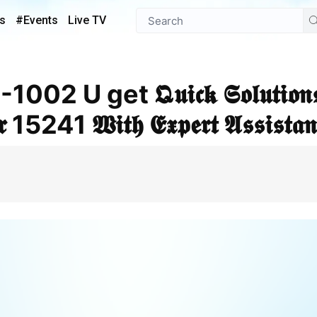
s
#Events
Live TV
𝖗 15241 𝖂𝖎𝖙𝖍 𝕰𝖝𝖕𝖊𝖗𝖙 𝕬𝖘𝖘𝖎𝖘𝖙𝖆𝖓