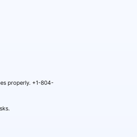
tes properly. +1-804-
sks.