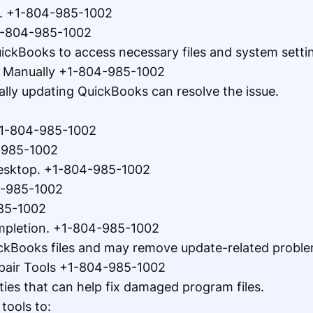
r. +1-804-985-1002
+1-804-985-1002
ickBooks to access necessary files and system setti
s Manually +1-804-985-1002
ally updating QuickBooks can resolve the issue.
+1-804-985-1002
4-985-1002
esktop. +1-804-985-1002
4-985-1002
985-1002
mpletion. +1-804-985-1002
ckBooks files and may remove update-related proble
pair Tools +1-804-985-1002
ities that can help fix damaged program files.
tools to: