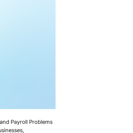
and Payroll Problems
sinesses,