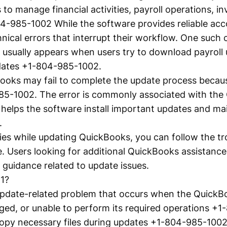
to manage financial activities, payroll operations, in
4-985-1002 While the software provides reliable acc
ical errors that interrupt their workflow. One such
usually appears when users try to download payroll u
dates +1-804-985-1002.
ooks may fail to complete the update process because
85-1002. The error is commonly associated with th
 helps the software install important updates and ma
.
lties while updating QuickBooks, you can follow the t
. Users looking for additional QuickBooks assistance
guidance related to update issues.
1?
update-related problem that occurs when the QuickB
ged, or unable to perform its required operations +
copy necessary files during updates +1-804-985-1002