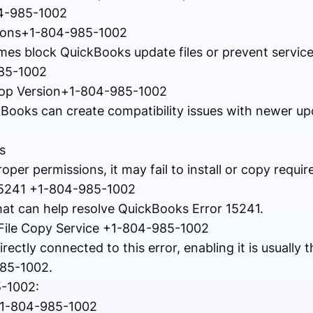
04-985-1002
ictions+1-804-985-1002
es block QuickBooks update files or prevent servic
985-1002
top Version+1-804-985-1002
kBooks can create compatibility issues with newer up
s
er permissions, it may fail to install or copy require
15241 +1-804-985-1002
that can help resolve QuickBooks Error 15241.
 File Copy Service +1-804-985-1002
rectly connected to this error, enabling it is usually th
985-1002.
5-1002:
+1-804-985-1002