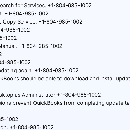
earch for Services. +1-804-985-1002
on. +1-804-985-1002
le Copy Service. +1-804-985-1002
804-985-1002
85-1002
 Manual. +1-804-985-1002
2
804-985-1002
pdating again. +1-804-985-1002
ickBooks should be able to download and install upda
esktop as Administrator +1-804-985-1002
sions prevent QuickBooks from completing update ta
85-1002
icon. +1-804-985-1002