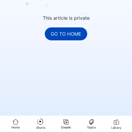
This article is private
GO TO HOME
Home
Create
Topics
Shorts
Library