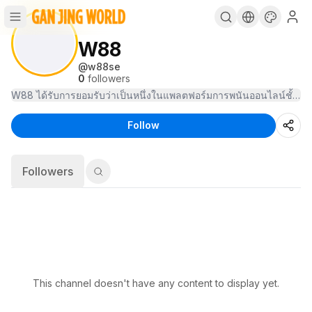
W88
@
w88se
0
followers
Follow
Followers
This channel doesn't have any content to display yet.